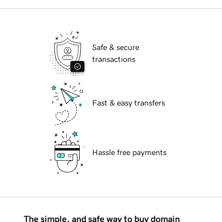
Safe & secure
transactions
Fast & easy transfers
Hassle free payments
The simple, and safe way to buy domain