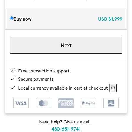
Buy now
USD
$1,999
Next
Free transaction support
Secure payments
Local currency available in cart at checkout
Need help? Give us a call.
480-651-9741