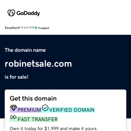
Excellent
4.5 out of 5
The domain name
robinetsale.com
is for sale!
Get this domain
PREMIUM
VERIFIED DOMAIN
FAST TRANSFER
Own it today for $1,999 and make it yours.